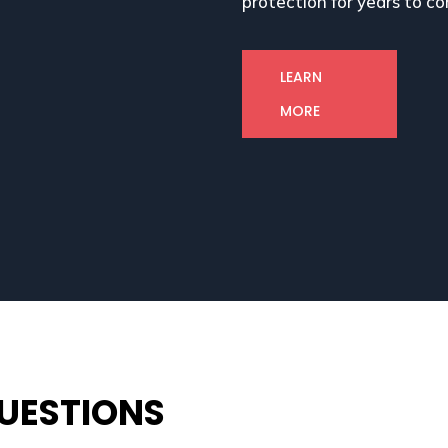
protection for years to c
LEARN
MORE
UESTIONS