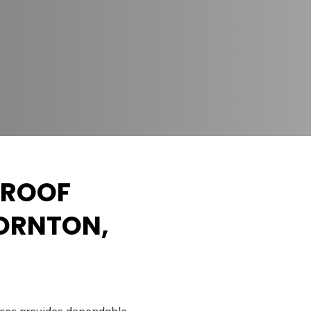
 ROOF
HORNTON,