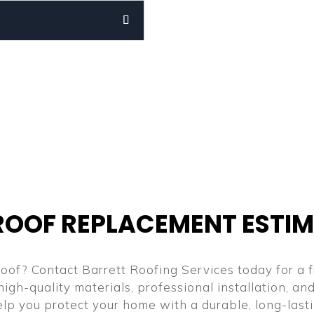
ROOF REPLACEMENT ESTI
oof? Contact Barrett Roofing Services today for a f
high-quality materials, professional installation, a
help you protect your home with a durable, long-last