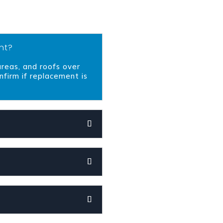
nt?
 areas, and roofs over
nfirm if replacement is