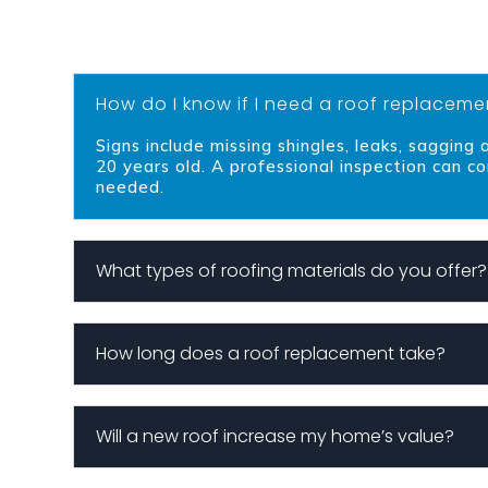
How do I know if I need a roof replaceme
Signs include missing shingles, leaks, sagging
20 years old. A professional inspection can co
needed.
What types of roofing materials do you offer?
How long does a roof replacement take?
Will a new roof increase my home’s value?