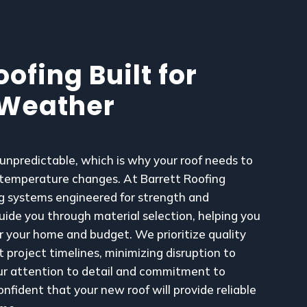
ofing Built for
 Weather
npredictable, which is why your roof needs to
 temperature changes. At Barrett Roofing
ing systems engineered for strength and
guide you through material selection, helping you
r your home and budget. We prioritize quality
 project timelines, minimizing disruption to
our attention to detail and commitment to
onfident that your new roof will provide reliable