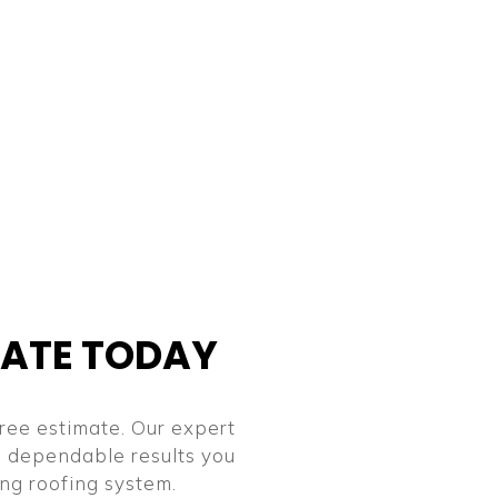
MATE TODAY
ree estimate. Our expert
nd dependable results you
ing roofing system.