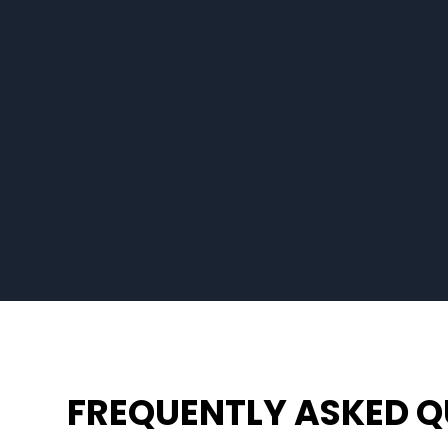
FREQUENTLY ASKED Q