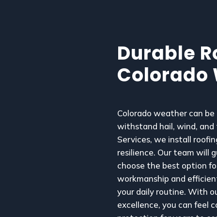
Durable Ro
Colorado
Colorado weather can be u
withstand hail, wind, and
Services, we install roof
resilience. Our team will 
choose the best option fo
workmanship and efficient
your daily routine. With 
excellence, you can feel c