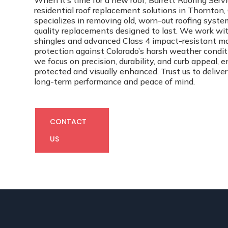
When it’s time for a new roof, Barrett Roofing Ser
residential roof replacement solutions in Thornton
specializes in removing old, worn-out roofing syste
quality replacements designed to last. We work w
shingles and advanced Class 4 impact-resistant mat
protection against Colorado’s harsh weather conditio
we focus on precision, durability, and curb appeal, 
protected and visually enhanced. Trust us to deliver
long-term performance and peace of mind.
CONTACT
US