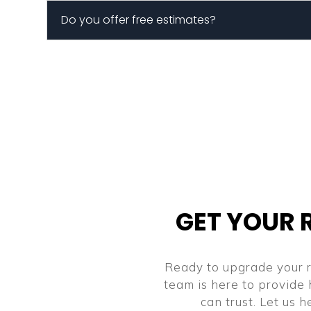
Do you offer free estimates?
GET YOUR 
Ready to upgrade your r
team is here to provide 
can trust. Let us 