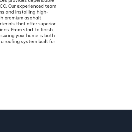
vices provides dependable
, CO. Our experienced team
ms and installing high-
ith premium asphalt
erials that offer superior
ns. From start to finish,
ensuring your home is both
 a roofing system built for