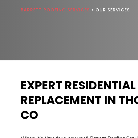
BARRETT ROOFING SERVICES
> OUR SERVICES
EXPERT RESIDENTIAL
REPLACEMENT IN T
CO