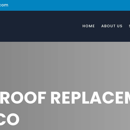
.com
HOME
ABOUT US
 ROOF REPLACE
CO