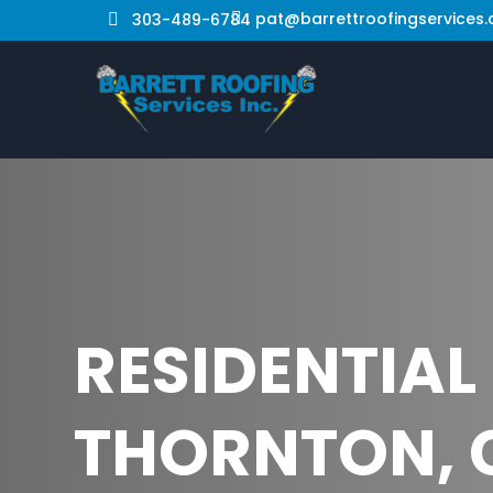
pat@barrettroofingservices
303-489-6784


RESIDENTIAL
THORNTON, 