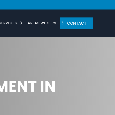
CONTACT
SERVICES
AREAS WE SERVE
MENT IN