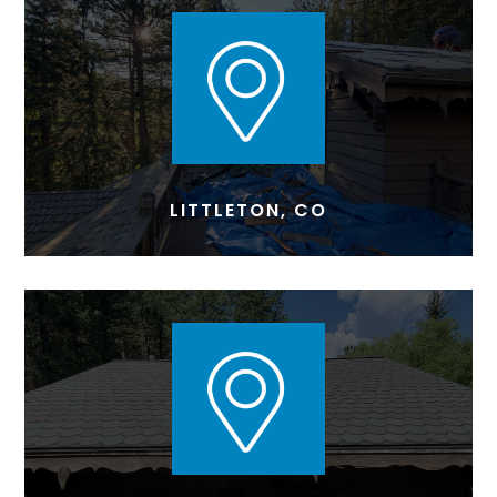
LITTLETON, CO