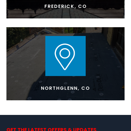
FREDERICK, CO
NORTHGLENN, CO
GET THE LATEST OFFERS & UPDATES