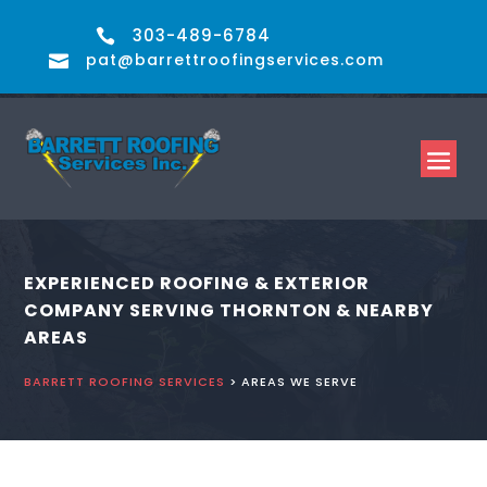
303-489-6784

pat@barrettroofingservices.com

EXPERIENCED ROOFING & EXTERIOR
COMPANY SERVING THORNTON & NEARBY
AREAS
BARRETT ROOFING SERVICES
> AREAS WE SERVE