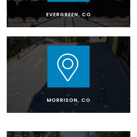
EVERGREEN, CO
MORRISON, CO