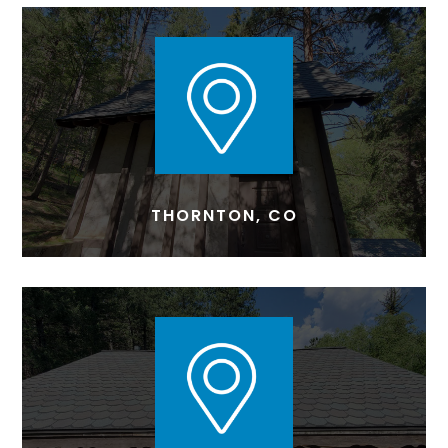
THORNTON, CO