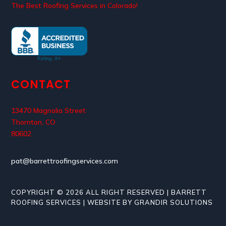
The Best Roofing Services in Colorado!
CONTACT
13470 Magnolia Street
Thornton, CO
80602
pat@barrettroofingservices.com
COPYRIGHT © 2026 ALL RIGHT RESERVED | BARRETT
ROOFING SERVICES | WEBSITE BY GRANDIR SOLUTIONS