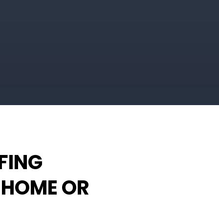
FING
 HOME OR