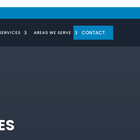
CONTACT
SERVICES
AREAS WE SERVE
ES