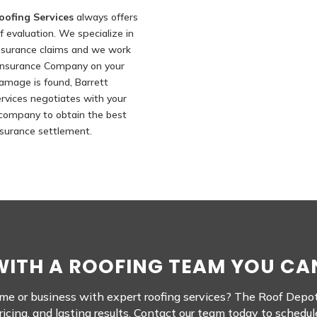
oofing Services
always offers
f evaluation. We specialize in
nsurance claims and we work
 Insurance Company on your
 damage is found, Barrett
rvices negotiates with your
company to obtain the best
nsurance settlement.
ITH A ROOFING TEAM YOU CA
e or business with expert roofing services? The Roof Depot i
cing, and lasting results. Contact our team today to schedul