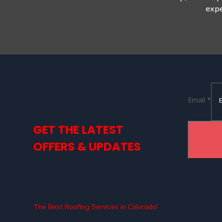
expe
Email
Email
*
GET THE LATEST
OFFERS & UPDATES
The Best Roofing Services in Colorado!