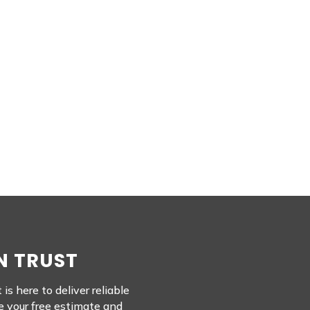
N TRUST
s here to deliver reliable
e your free estimate and