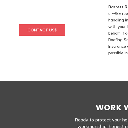
Barrett R
a FREE roo
handling i
with your
CONTACT US
$
behalf. If
Roofing Se
Insurance 
possible i
WORK W
Ready to protect your hom
workmanship, honest pri