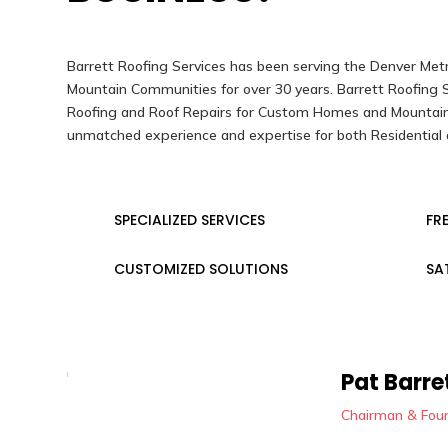
Barrett Roofing Services has been serving the Denver Met
Mountain Communities for over 30 years. Barrett Roofing Se
Roofing and Roof Repairs for Custom Homes and Mountain
unmatched experience and expertise for both Residential 
SPECIALIZED SERVICES
FR
CUSTOMIZED SOLUTIONS
SA
Pat Barre
Chairman & Fou