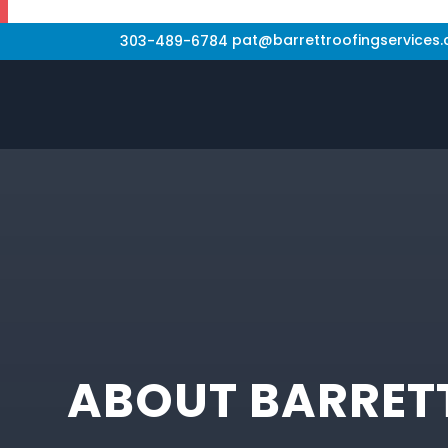
pat@barrettroofingservices
303-489-6784
ABOUT BARRETT