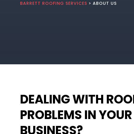
BARRETT ROOFING SERVICES
> ABOUT US
DEALING WITH ROO
PROBLEMS IN YOUR
BUSINESS?