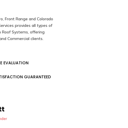
ro, Front Range and Colorado
rvices provides all types of
 Roof Systems, offering
and Commercial clients.
EE EVALUATION
TISFACTION GUARANTEED
tt
nder