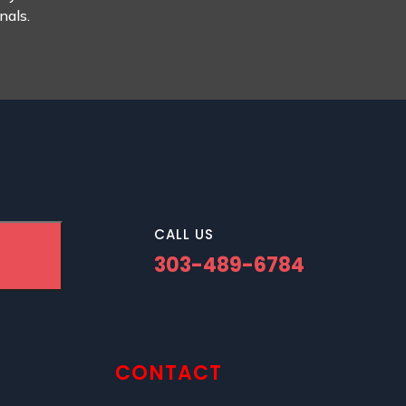
nals.
CALL US
303-489-6784
CONTACT