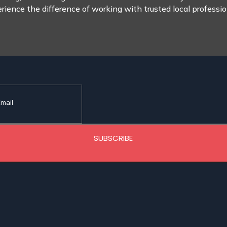
rience the difference of working with trusted local professio
SUBSCRIBE