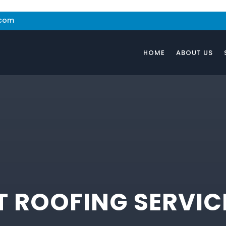
.com
HOME
ABOUT US
 ROOFING SERVIC